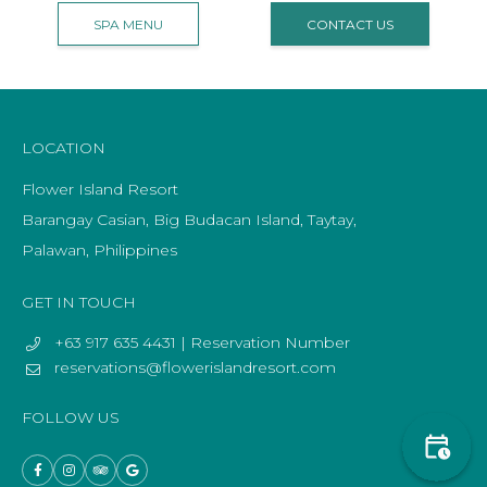
SPA MENU
CONTACT US
LOCATION
Flower Island Resort
Barangay Casian, Big Budacan Island, Taytay,
Palawan, Philippines
GET IN TOUCH
+63 917 635 4431 | Reservation Number
reservations@flowerislandresort.com
FOLLOW US