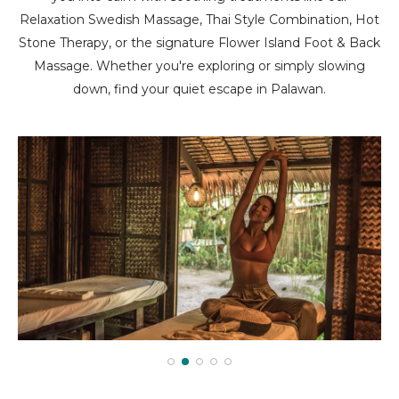
Relaxation Swedish Massage, Thai Style Combination, Hot
Stone Therapy, or the signature Flower Island Foot & Back
Massage. Whether you're exploring or simply slowing
down, find your quiet escape in Palawan.