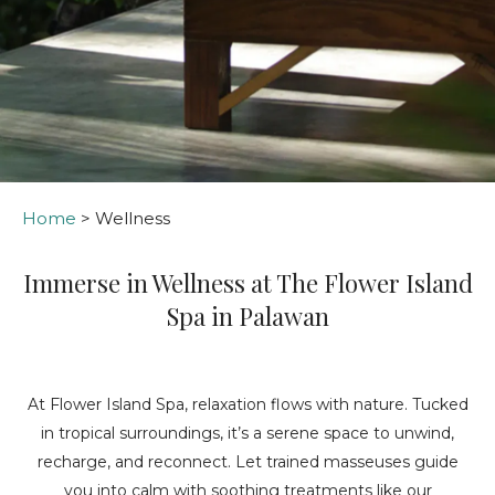
Home
> Wellness
Immerse in Wellness at The Flower Island
Spa in Palawan
At Flower Island Spa, relaxation flows with nature. Tucked
in tropical surroundings, it’s a serene space to unwind,
recharge, and reconnect. Let trained masseuses guide
you into calm with soothing treatments like our